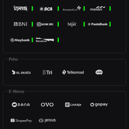
Pulsa
E-Money