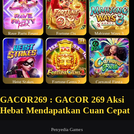
Rave Party Fever
Fortune Ox
Mahjong Ways 3
Heist Stakes
Fortune Gems 2
Carnaval Fiesta
GACOR269 : GACOR 269 Aksi
Hebat Mendapatkan Cuan Cepat
Penyedia Games