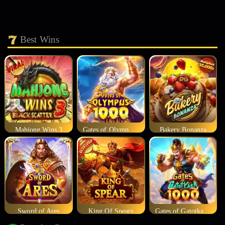
Best Wins
Mahjong Wins 3
Gates of Olympus 1000
Bakery Bonanza
Sword of Ares
King Of Spears
Gates of Gatotkaca 1000