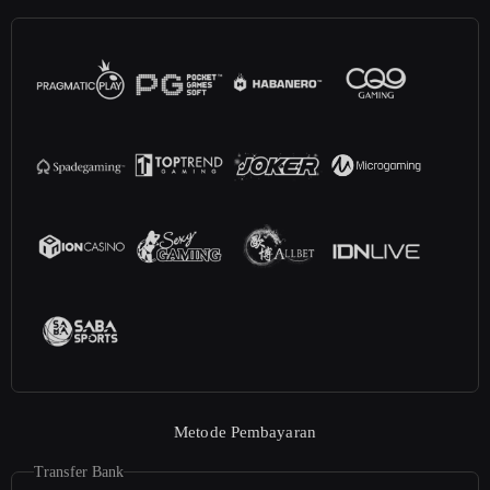
Metode Pembayaran
Transfer Bank