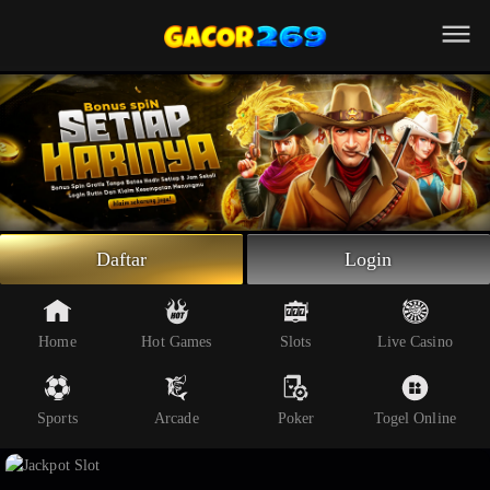
Beranda
Slot Online
Live Casino
Sportsbook
Arcade
Togel Online
Daftar
Login
Poker
Whatsapp
Home
Hot Games
Slots
Live Casino
Telegram
Sports
Arcade
Poker
Togel Online
Livechat