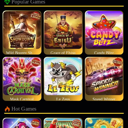
Popular Games
Wild Bounty Showdown
Grace of Ebisu
Candy Blitz
Mask Carnival
Le Zeus
Speed Winner
Hot Games