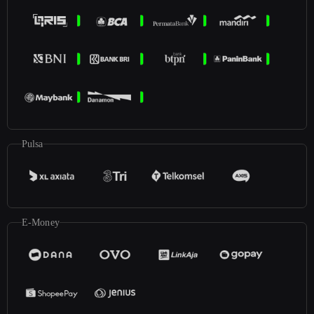
Pulsa
E-Money