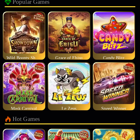
Popular Games
Wild Bounty Showdown
Grace of Ebisu
Candy Blitz
Mask Carnival
Le Zeus
Speed Winner
Hot Games