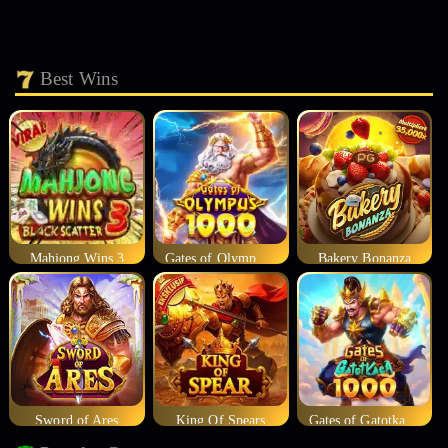
Best Wins
Mahjong Wins 3
Gates of Olympus 1000
Bakery Bonanza
Sword of Ares
King Of Spears
Gates of Gatotkaca 1000