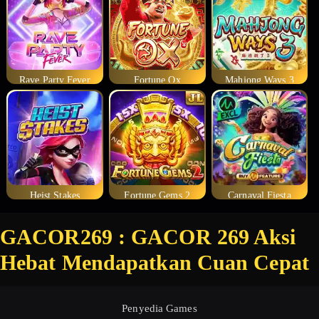
Rave Party Fever
Fortune Ox
Mahjong Ways 3
Heist Stakes
Fortune Gems 2
Carnaval Fiesta
GACOR269 : GACOR 269 Aksi
Hebat Mendapatkan Cuan Cepat
Penyedia Games