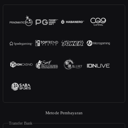
Metode Pembayaran
Transfer Bank