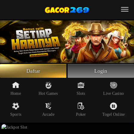
Beranda
Slot Online
Live Casino
Sportsbook
Arcade
Togel Online
Daftar
Login
Poker
Whatsapp
Home
Hot Games
Slots
Live Casino
Telegram
Sports
Arcade
Poker
Togel Online
Livechat