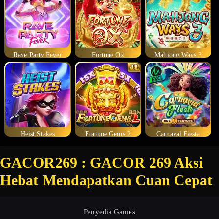
Rave Party Fever
Fortune Ox
Mahjong Ways 3
Heist Stakes
Fortune Gems 2
Carnaval Fiesta
GACOR269 : GACOR 269 Aksi
Hebat Mendapatkan Cuan Cepat
Penyedia Games