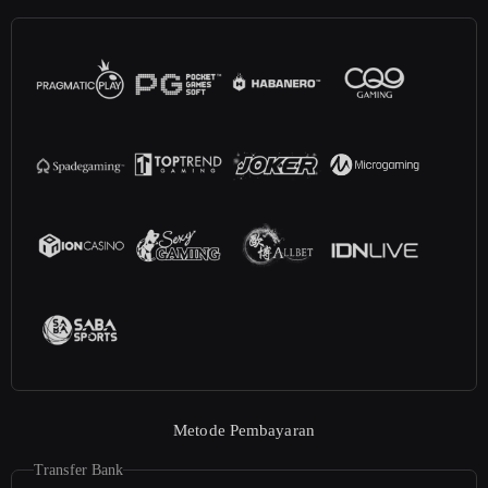
Metode Pembayaran
Transfer Bank