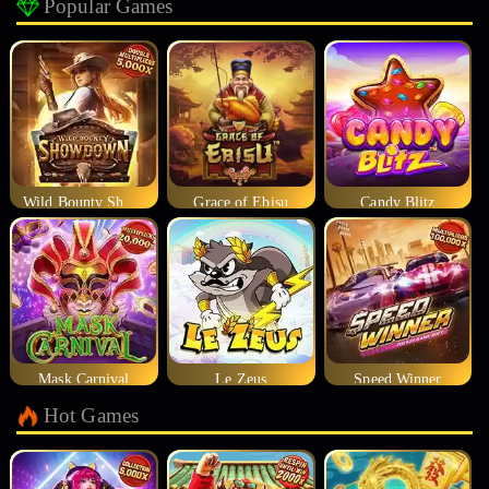
Popular Games
Wild Bounty Showdown
Grace of Ebisu
Candy Blitz
Mask Carnival
Le Zeus
Speed Winner
Hot Games