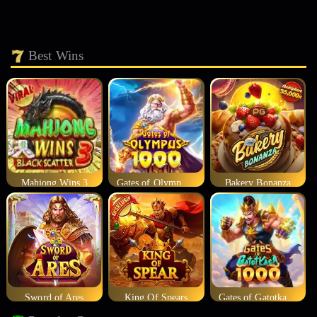
Best Wins
Mahjong Wins 3
Gates of Olympus 1000
Bakery Bonanza
Sword of Ares
King Of Spears
Gates of Gatotkaca 1000