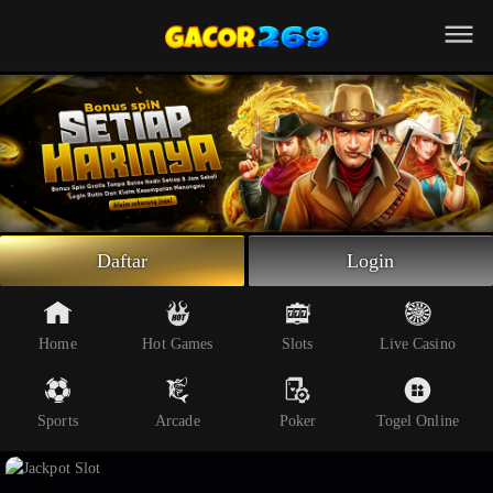
Beranda
Slot Online
Live Casino
Sportsbook
Arcade
Togel Online
Daftar
Login
Poker
Whatsapp
Home
Hot Games
Slots
Live Casino
Telegram
Sports
Arcade
Poker
Togel Online
Livechat