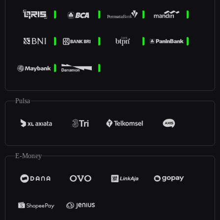
Pulsa
E-Money