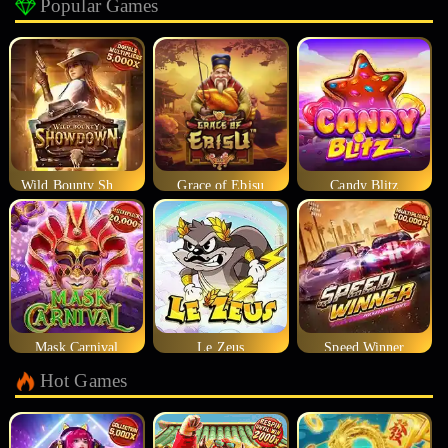
Popular Games
Wild Bounty Showdown
Grace of Ebisu
Candy Blitz
Mask Carnival
Le Zeus
Speed Winner
Hot Games