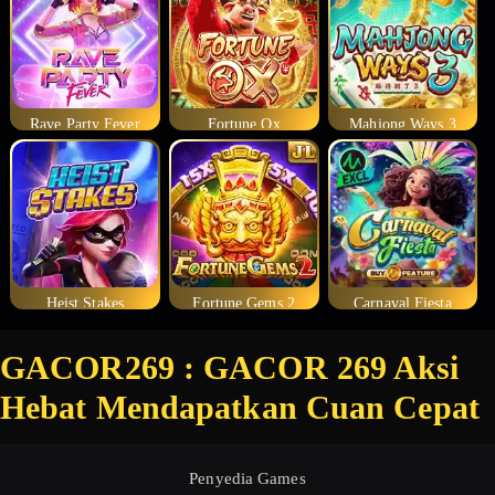
Rave Party Fever
Fortune Ox
Mahjong Ways 3
Heist Stakes
Fortune Gems 2
Carnaval Fiesta
GACOR269 : GACOR 269 Aksi
Hebat Mendapatkan Cuan Cepat
Penyedia Games