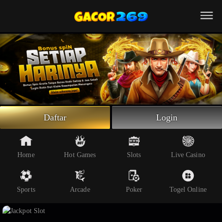
Beranda
Slot Online
Live Casino
Sportsbook
Arcade
Togel Online
Daftar
Login
Poker
Whatsapp
Home
Hot Games
Slots
Live Casino
Telegram
Sports
Arcade
Poker
Togel Online
Livechat