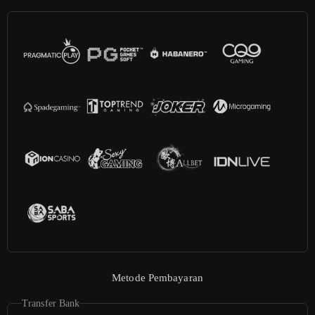
Metode Pembayaran
Transfer Bank