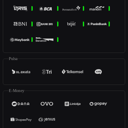
Pulsa
E-Money