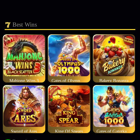
Best Wins
Mahjong Wins 3
Gates of Olympus 1000
Bakery Bonanza
Sword of Ares
King Of Spears
Gates of Gatotkaca 1000