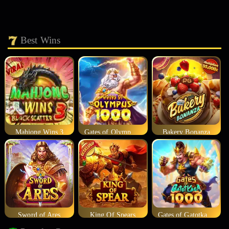
Best Wins
Mahjong Wins 3
Gates of Olympus 1000
Bakery Bonanza
Sword of Ares
King Of Spears
Gates of Gatotkaca 1000