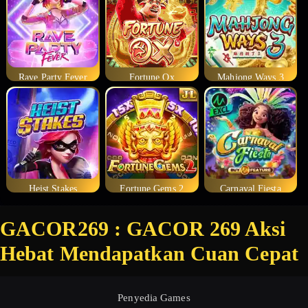
Rave Party Fever
Fortune Ox
Mahjong Ways 3
Heist Stakes
Fortune Gems 2
Carnaval Fiesta
GACOR269 : GACOR 269 Aksi
Hebat Mendapatkan Cuan Cepat
Penyedia Games