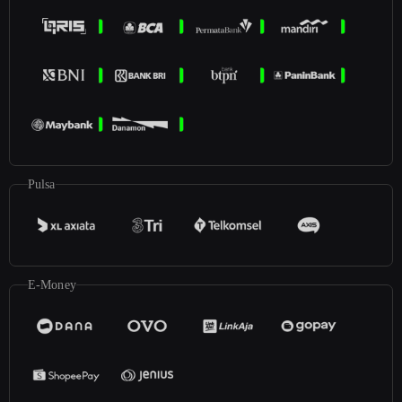
Pulsa
E-Money