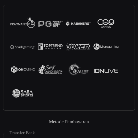
Metode Pembayaran
Transfer Bank