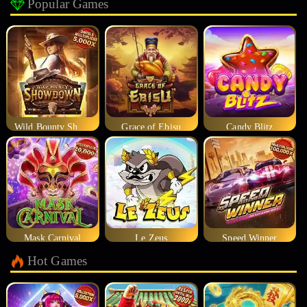
Popular Games
Wild Bounty Showdown
Grace of Ebisu
Candy Blitz
Mask Carnival
Le Zeus
Speed Winner
Hot Games