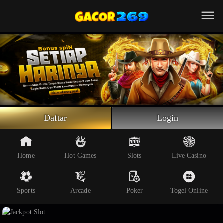
Beranda
Slot Online
Live Casino
Sportsbook
Arcade
Togel Online
Daftar
Login
Poker
Whatsapp
Home
Hot Games
Slots
Live Casino
Telegram
Sports
Arcade
Poker
Togel Online
Livechat