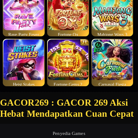
Rave Party Fever
Fortune Ox
Mahjong Ways 3
Heist Stakes
Fortune Gems 2
Carnaval Fiesta
GACOR269 : GACOR 269 Aksi
Hebat Mendapatkan Cuan Cepat
Penyedia Games