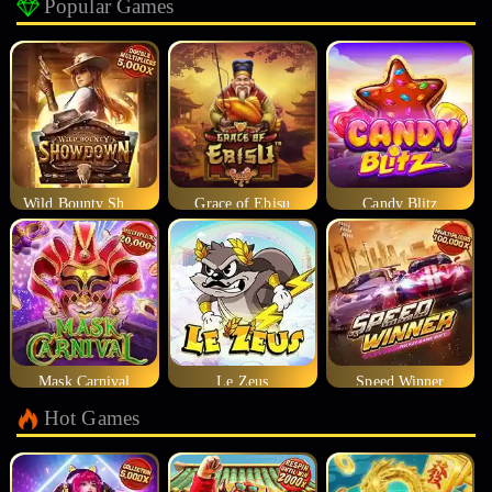
Popular Games
Wild Bounty Showdown
Grace of Ebisu
Candy Blitz
Mask Carnival
Le Zeus
Speed Winner
Hot Games