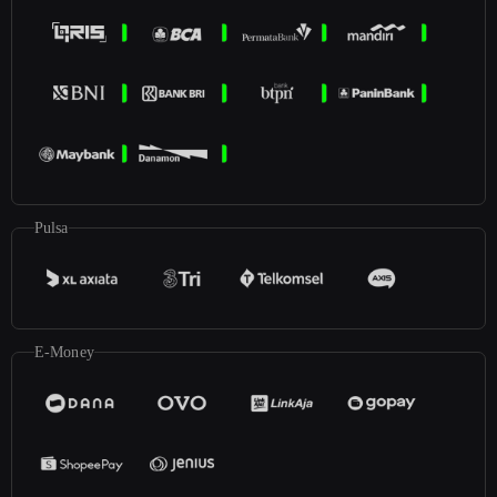
Pulsa
E-Money