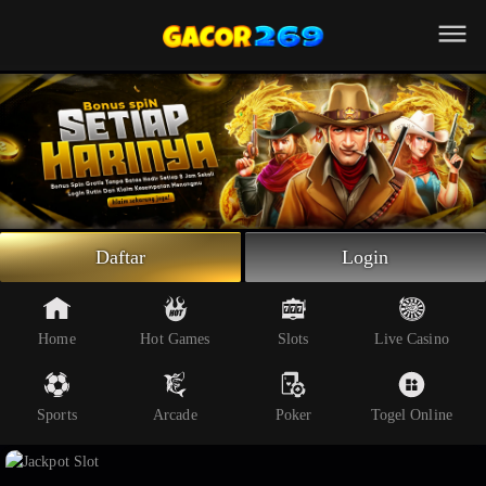
Beranda
Slot Online
Live Casino
Sportsbook
Arcade
Togel Online
Daftar
Login
Poker
Whatsapp
Home
Hot Games
Slots
Live Casino
Telegram
Sports
Arcade
Poker
Togel Online
Livechat