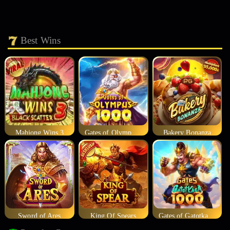
Best Wins
Mahjong Wins 3
Gates of Olympus 1000
Bakery Bonanza
Sword of Ares
King Of Spears
Gates of Gatotkaca 1000