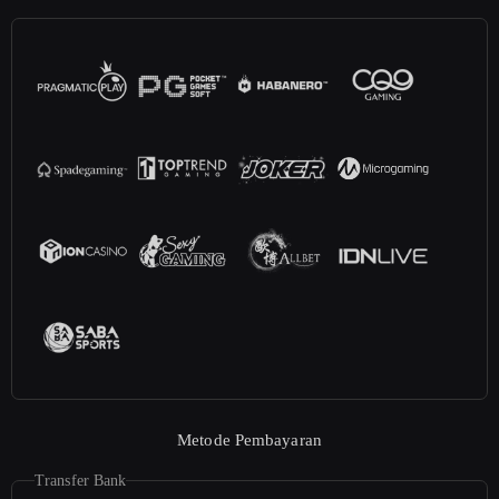
Metode Pembayaran
Transfer Bank