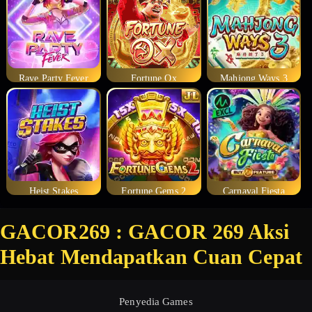
Rave Party Fever
Fortune Ox
Mahjong Ways 3
Heist Stakes
Fortune Gems 2
Carnaval Fiesta
GACOR269 : GACOR 269 Aksi
Hebat Mendapatkan Cuan Cepat
Penyedia Games