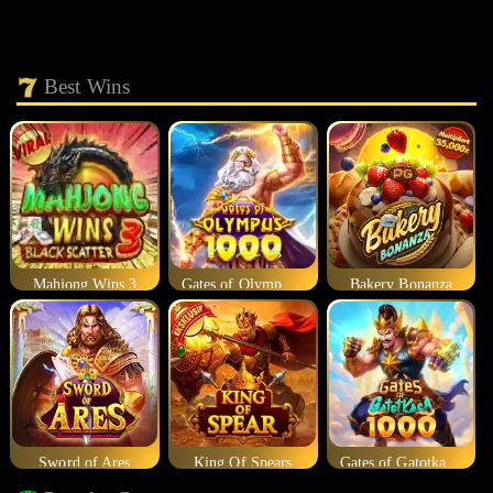
Best Wins
Mahjong Wins 3
Gates of Olympus 1000
Bakery Bonanza
Sword of Ares
King Of Spears
Gates of Gatotkaca 1000