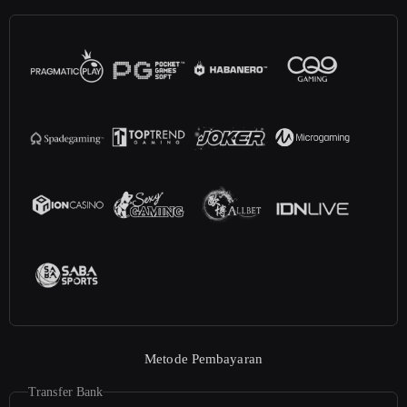
Metode Pembayaran
Transfer Bank