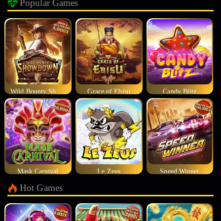
Popular Games
Wild Bounty Showdown
Grace of Ebisu
Candy Blitz
Mask Carnival
Le Zeus
Speed Winner
Hot Games