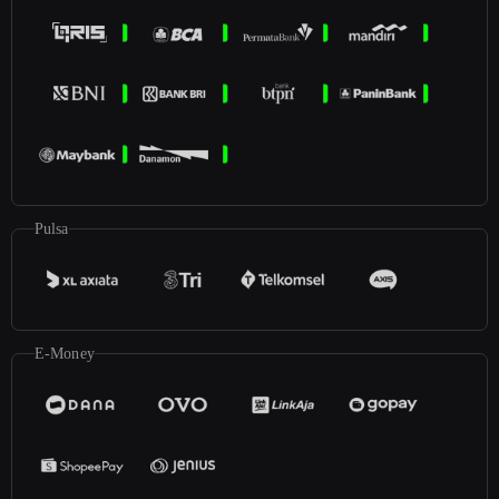
Pulsa
E-Money