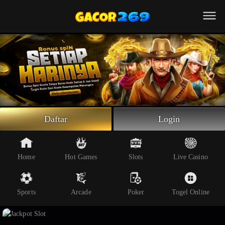
Beranda
Slot Online
Live Casino
Sportsbook
Arcade
Togel Online
Daftar
Login
Poker
Whatsapp
Home
Hot Games
Slots
Live Casino
Telegram
Sports
Arcade
Poker
Togel Online
Livechat