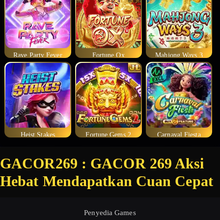
Rave Party Fever
Fortune Ox
Mahjong Ways 3
Heist Stakes
Fortune Gems 2
Carnaval Fiesta
GACOR269 : GACOR 269 Aksi
Hebat Mendapatkan Cuan Cepat
Penyedia Games