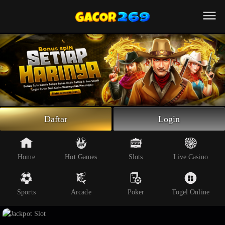
Beranda
Slot Online
Live Casino
Sportsbook
Arcade
Togel Online
Daftar
Login
Poker
Whatsapp
Home
Hot Games
Slots
Live Casino
Telegram
Sports
Arcade
Poker
Togel Online
Livechat