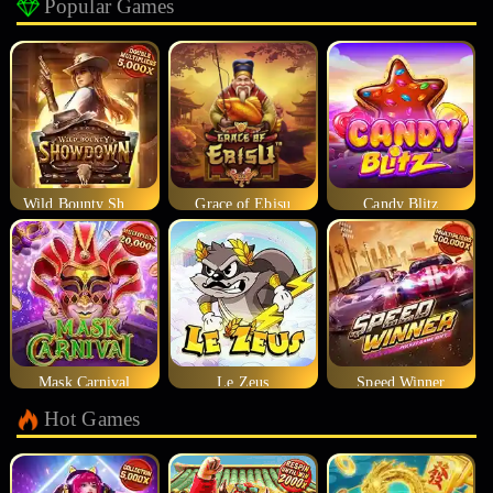
Popular Games
Wild Bounty Showdown
Grace of Ebisu
Candy Blitz
Mask Carnival
Le Zeus
Speed Winner
Hot Games