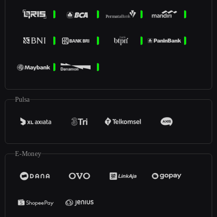
Pulsa
E-Money