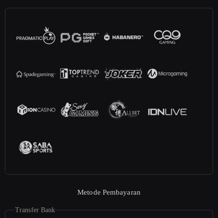
Metode Pembayaran
Transfer Bank