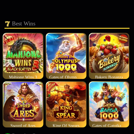
Best Wins
Mahjong Wins 3
Gates of Olympus 1000
Bakery Bonanza
Sword of Ares
King Of Spears
Gates of Gatotkaca 1000