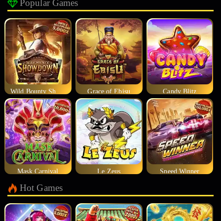
Popular Games
Wild Bounty Showdown
Grace of Ebisu
Candy Blitz
Mask Carnival
Le Zeus
Speed Winner
Hot Games