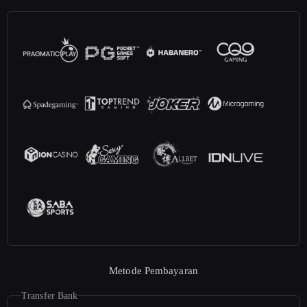
Metode Pembayaran
Transfer Bank