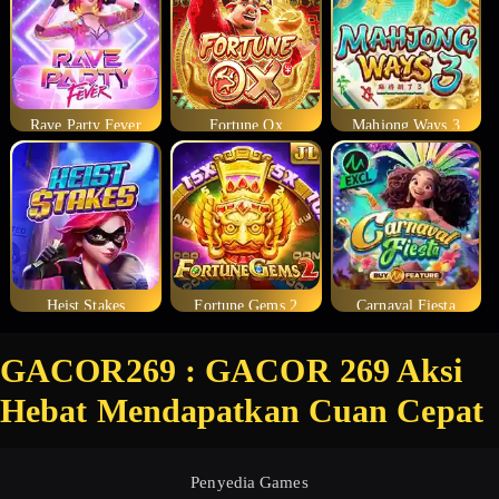
Rave Party Fever
Fortune Ox
Mahjong Ways 3
Heist Stakes
Fortune Gems 2
Carnaval Fiesta
GACOR269 : GACOR 269 Aksi
Hebat Mendapatkan Cuan Cepat
Penyedia Games