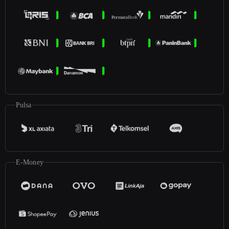
Pulsa
E-Money