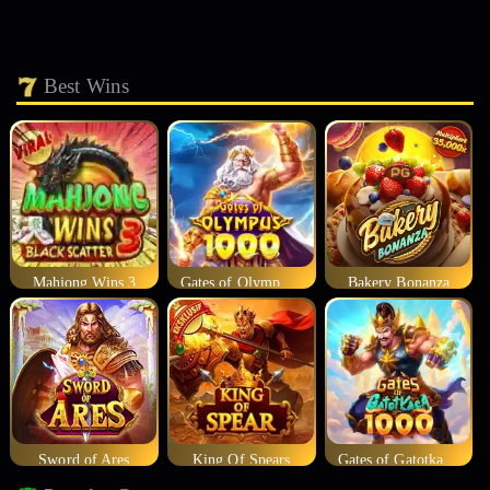
Best Wins
Mahjong Wins 3
Gates of Olympus 1000
Bakery Bonanza
Sword of Ares
King Of Spears
Gates of Gatotkaca 1000