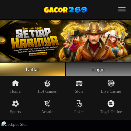
Beranda
Slot Online
Live Casino
Sportsbook
Arcade
Togel Online
Daftar
Login
Poker
Whatsapp
Home
Hot Games
Slots
Live Casino
Telegram
Sports
Arcade
Poker
Togel Online
Livechat