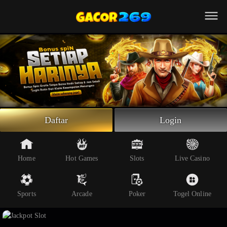
Beranda
Slot Online
Live Casino
Sportsbook
Arcade
Togel Online
Daftar
Login
Poker
Whatsapp
Home
Hot Games
Slots
Live Casino
Telegram
Sports
Arcade
Poker
Togel Online
Livechat