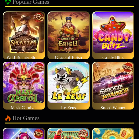
Popular Games
Wild Bounty Showdown
Grace of Ebisu
Candy Blitz
Mask Carnival
Le Zeus
Speed Winner
Hot Games