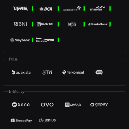
Pulsa
E-Money