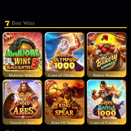
Best Wins
Mahjong Wins 3
Gates of Olympus 1000
Bakery Bonanza
Sword of Ares
King Of Spears
Gates of Gatotkaca 1000