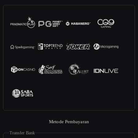
Metode Pembayaran
Transfer Bank