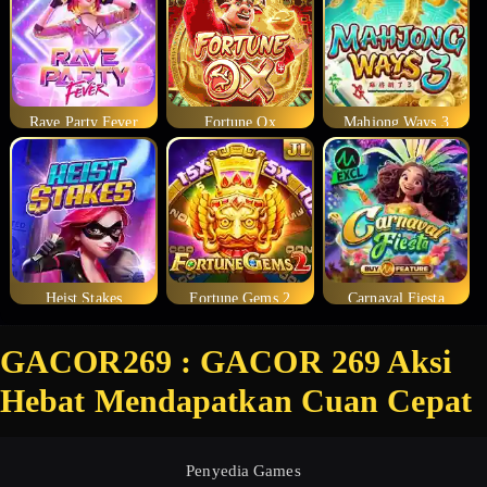
Rave Party Fever
Fortune Ox
Mahjong Ways 3
Heist Stakes
Fortune Gems 2
Carnaval Fiesta
GACOR269 : GACOR 269 Aksi
Hebat Mendapatkan Cuan Cepat
Penyedia Games