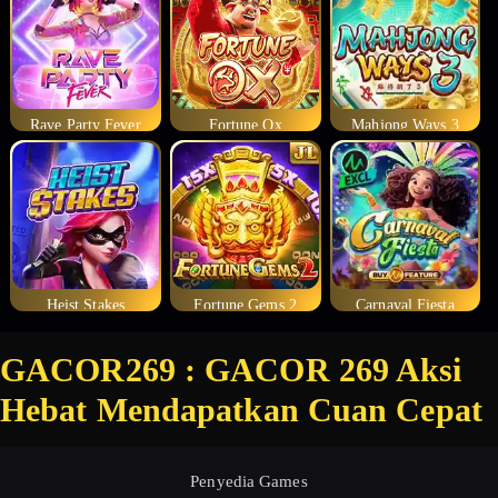
Rave Party Fever
Fortune Ox
Mahjong Ways 3
Heist Stakes
Fortune Gems 2
Carnaval Fiesta
GACOR269 : GACOR 269 Aksi
Hebat Mendapatkan Cuan Cepat
Penyedia Games