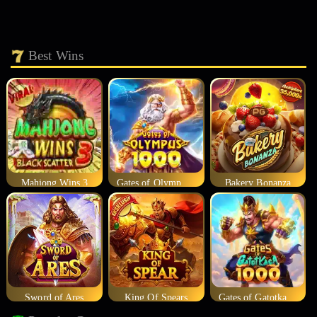
Best Wins
Mahjong Wins 3
Gates of Olympus 1000
Bakery Bonanza
Sword of Ares
King Of Spears
Gates of Gatotkaca 1000