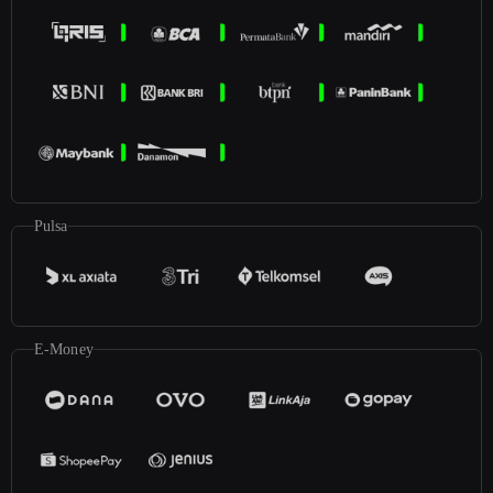
Pulsa
E-Money