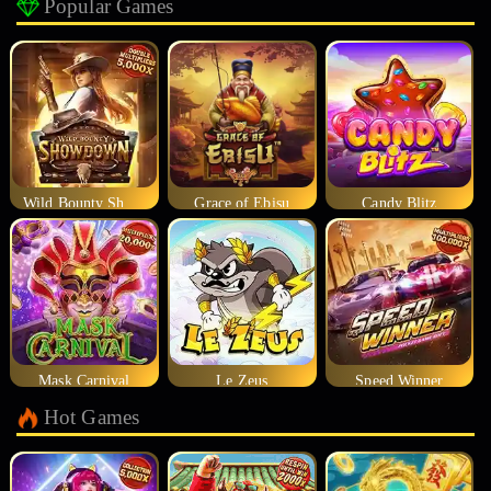
Popular Games
Wild Bounty Showdown
Grace of Ebisu
Candy Blitz
Mask Carnival
Le Zeus
Speed Winner
Hot Games