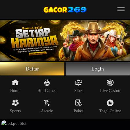
Beranda
Slot Online
Live Casino
Sportsbook
Arcade
Togel Online
Daftar
Login
Poker
Whatsapp
Home
Hot Games
Slots
Live Casino
Telegram
Sports
Arcade
Poker
Togel Online
Livechat