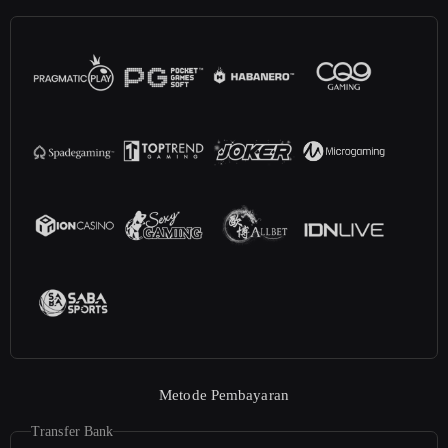
Metode Pembayaran
Transfer Bank