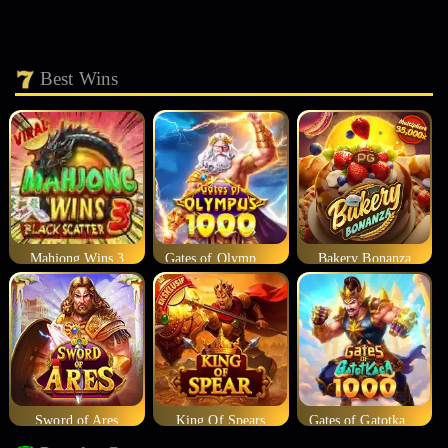
Best Wins
Mahjong Wins 3
Gates of Olympus 1000
Bakery Bonanza
Sword of Ares
King Of Spears
Gates of Gatotkaca 1000