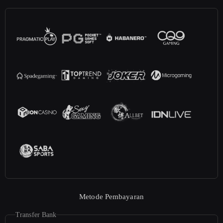
Metode Pembayaran
Transfer Bank