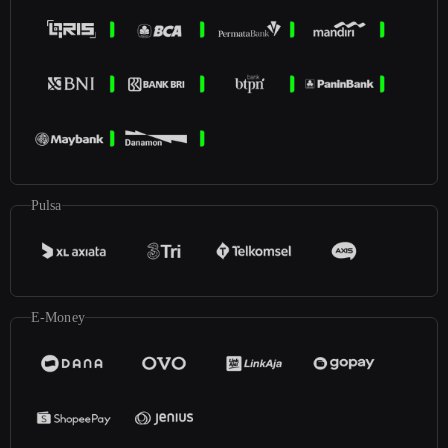
Pulsa
E-Money