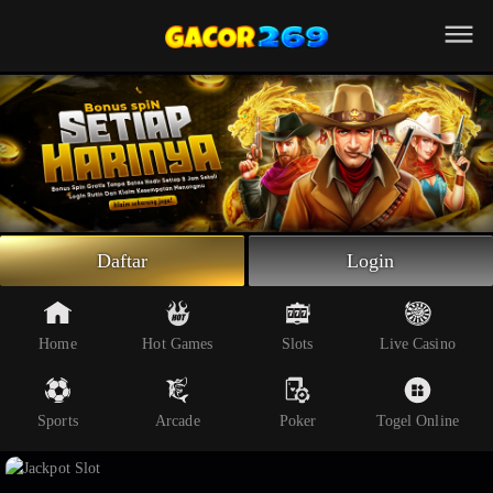
Beranda
Slot Online
Live Casino
Sportsbook
Arcade
Togel Online
Daftar
Login
Poker
Whatsapp
Home
Hot Games
Slots
Live Casino
Telegram
Sports
Arcade
Poker
Togel Online
Livechat