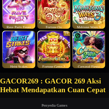
Rave Party Fever
Fortune Ox
Mahjong Ways 3
Heist Stakes
Fortune Gems 2
Carnaval Fiesta
GACOR269 : GACOR 269 Aksi
Hebat Mendapatkan Cuan Cepat
Penyedia Games