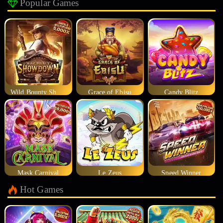
Popular Games
Wild Bounty Showdown
Grace of Ebisu
Candy Blitz
Mask Carnival
Le Zeus
Speed Winner
Hot Games